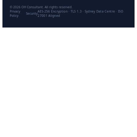
©
2026
OH Consultant. All rights reserved.
Privacy
AES-256 Encryption · TLS 1.3 · Sydney Data Centre · ISO
Security
Policy
27001 Aligned