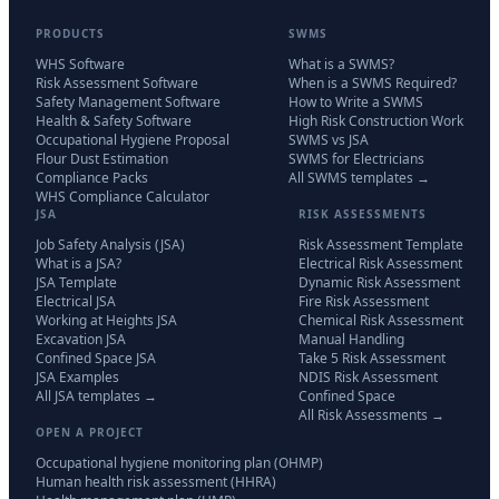
PRODUCTS
SWMS
WHS Software
What is a SWMS?
Risk Assessment Software
When is a SWMS Required?
Safety Management Software
How to Write a SWMS
Health & Safety Software
High Risk Construction Work
Occupational Hygiene Proposal
SWMS vs JSA
Flour Dust Estimation
SWMS for Electricians
Compliance Packs
All SWMS templates →
WHS Compliance Calculator
JSA
RISK ASSESSMENTS
Job Safety Analysis (JSA)
Risk Assessment Template
What is a JSA?
Electrical Risk Assessment
JSA Template
Dynamic Risk Assessment
Electrical JSA
Fire Risk Assessment
Working at Heights JSA
Chemical Risk Assessment
Excavation JSA
Manual Handling
Confined Space JSA
Take 5 Risk Assessment
JSA Examples
NDIS Risk Assessment
All JSA templates →
Confined Space
All Risk Assessments →
OPEN A PROJECT
Occupational hygiene monitoring plan (OHMP)
Human health risk assessment (HHRA)