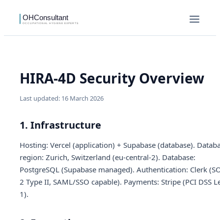
HIRA-4D Security Overview
Last updated: 16 March 2026
1. Infrastructure
Hosting: Vercel (application) + Supabase (database). Datab
region: Zurich, Switzerland (eu-central-2). Database:
PostgreSQL (Supabase managed). Authentication: Clerk (S
2 Type II, SAML/SSO capable). Payments: Stripe (PCI DSS L
1).