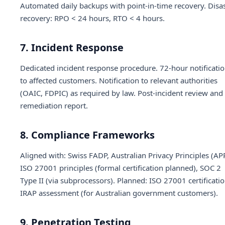
Automated daily backups with point-in-time recovery. Disa
recovery: RPO < 24 hours, RTO < 4 hours.
7. Incident Response
Dedicated incident response procedure. 72-hour notificati
to affected customers. Notification to relevant authorities
(OAIC, FDPIC) as required by law. Post-incident review and
remediation report.
8. Compliance Frameworks
Aligned with: Swiss FADP, Australian Privacy Principles (AP
ISO 27001 principles (formal certification planned), SOC 2
Type II (via subprocessors). Planned: ISO 27001 certificatio
IRAP assessment (for Australian government customers).
9. Penetration Testing