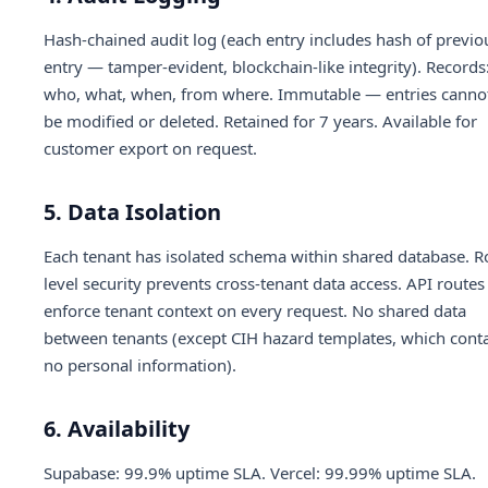
Hash-chained audit log (each entry includes hash of previo
entry — tamper-evident, blockchain-like integrity). Records
who, what, when, from where. Immutable — entries canno
be modified or deleted. Retained for 7 years. Available for
customer export on request.
5. Data Isolation
Each tenant has isolated schema within shared database. 
level security prevents cross-tenant data access. API routes
enforce tenant context on every request. No shared data
between tenants (except CIH hazard templates, which cont
no personal information).
6. Availability
Supabase: 99.9% uptime SLA. Vercel: 99.99% uptime SLA.