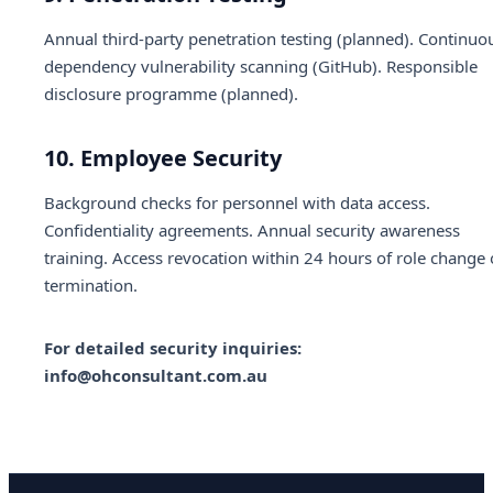
Annual third-party penetration testing (planned). Continuo
dependency vulnerability scanning (GitHub). Responsible
disclosure programme (planned).
10. Employee Security
Background checks for personnel with data access.
Confidentiality agreements. Annual security awareness
training. Access revocation within 24 hours of role change 
termination.
For detailed security inquiries:
info@ohconsultant.com.au