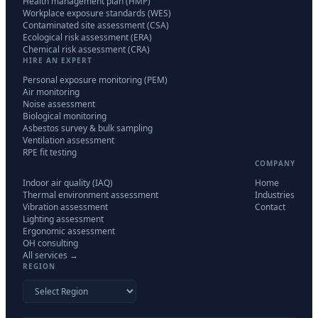
Health management plan (HMP)
Workplace exposure standards (WES)
Contaminated site assessment (CSA)
Ecological risk assessment (ERA)
Chemical risk assessment (CRA)
HIRE AN EXPERT
Personal exposure monitoring (PEM)
Air monitoring
Noise assessment
Biological monitoring
Asbestos survey & bulk sampling
Ventilation assessment
RPE fit testing
COMPANY
Indoor air quality (IAQ)
Home
Thermal environment assessment
Industries
Vibration assessment
Contact
Lighting assessment
Ergonomic assessment
OH consulting
All services →
REGION