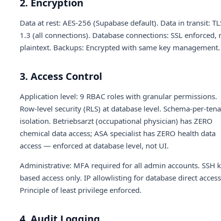
2. Encryption
Data at rest: AES-256 (Supabase default). Data in transit: TL
1.3 (all connections). Database connections: SSL enforced, 
plaintext. Backups: Encrypted with same key management.
3. Access Control
Application level: 9 RBAC roles with granular permissions.
Row-level security (RLS) at database level. Schema-per-ten
isolation. Betriebsarzt (occupational physician) has ZERO
chemical data access; ASA specialist has ZERO health data
access — enforced at database level, not UI.
Administrative: MFA required for all admin accounts. SSH k
based access only. IP allowlisting for database direct access
Principle of least privilege enforced.
4. Audit Logging