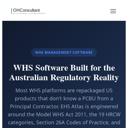
WHS MANAGEMENT SOFTWARE
WHS Software Built for the
Australian Regulatory Reality
Most WHS platforms are repackaged US
products that don't know a PCBU from a
Principal Contractor. EHS Atlas is engineered
around the Model WHS Act 2011, the 19 HRCW
categories, Section 26A Codes of Practice, and