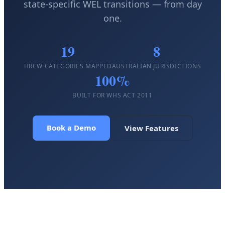
state-specific WEL transitions — from day
one.
19
8
HRCW CATEGORIES MAPPED
AUSTRALIAN JURISDICTIONS
100%
BUILT FOR WHS ACT 2011
Book a Demo
View Features