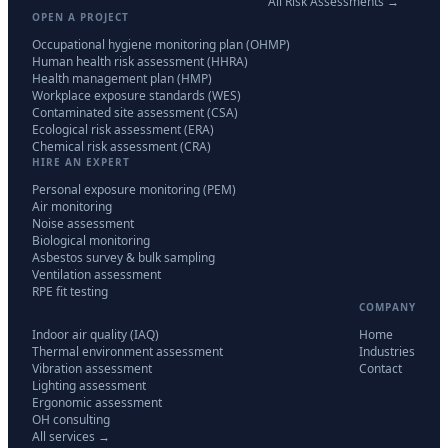
All Risk Assessments →
OPEN A PROJECT
Occupational hygiene monitoring plan (OHMP)
Human health risk assessment (HHRA)
Health management plan (HMP)
Workplace exposure standards (WES)
Contaminated site assessment (CSA)
Ecological risk assessment (ERA)
Chemical risk assessment (CRA)
HIRE AN EXPERT
Personal exposure monitoring (PEM)
Air monitoring
Noise assessment
Biological monitoring
Asbestos survey & bulk sampling
Ventilation assessment
RPE fit testing
COMPANY
Indoor air quality (IAQ)
Home
Thermal environment assessment
Industries
Vibration assessment
Contact
Lighting assessment
Ergonomic assessment
OH consulting
All services →