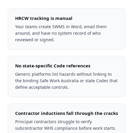
HRCW tracking is manual
Your teams create SWMS in Word, email them
around, and have no system record of who
reviewed or signed.
No state-specific Code references
Generic platforms list hazards without linking to
the binding Safe Work Australia or state Codes that
define acceptable controls.
Contractor inductions fall through the cracks
Principal contractors struggle to verify
subcontractor WHS compliance before work starts.