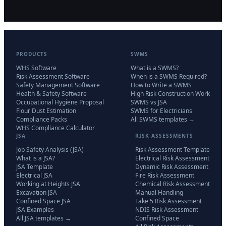
PRODUCTS
SWMS
WHS Software
What is a SWMS?
Risk Assessment Software
When is a SWMS Required?
Safety Management Software
How to Write a SWMS
Health & Safety Software
High Risk Construction Work
Occupational Hygiene Proposal
SWMS vs JSA
Flour Dust Estimation
SWMS for Electricians
Compliance Packs
All SWMS templates →
WHS Compliance Calculator
JSA
RISK ASSESSMENTS
Job Safety Analysis (JSA)
Risk Assessment Template
What is a JSA?
Electrical Risk Assessment
JSA Template
Dynamic Risk Assessment
Electrical JSA
Fire Risk Assessment
Working at Heights JSA
Chemical Risk Assessment
Excavation JSA
Manual Handling
Confined Space JSA
Take 5 Risk Assessment
JSA Examples
NDIS Risk Assessment
All JSA templates →
Confined Space