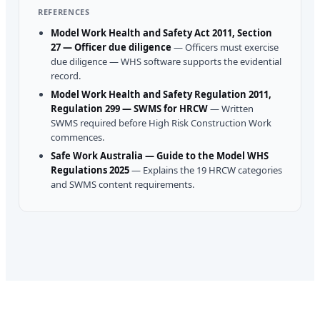
REFERENCES
Model Work Health and Safety Act 2011, Section
27 — Officer due diligence
—
Officers must exercise
due diligence — WHS software supports the evidential
record.
Model Work Health and Safety Regulation 2011,
Regulation 299 — SWMS for HRCW
—
Written
SWMS required before High Risk Construction Work
commences.
Safe Work Australia — Guide to the Model WHS
Regulations 2025
—
Explains the 19 HRCW categories
and SWMS content requirements.