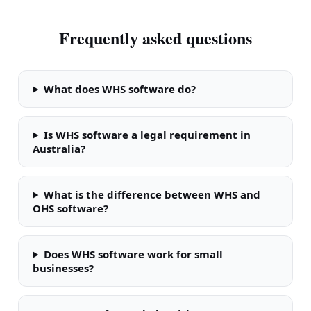
Frequently asked questions
What does WHS software do?
Is WHS software a legal requirement in
Australia?
What is the difference between WHS and
OHS software?
Does WHS software work for small
businesses?