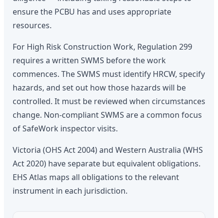
ensure the PCBU has and uses appropriate
resources.
For High Risk Construction Work, Regulation 299
requires a written SWMS before the work
commences. The SWMS must identify HRCW, specify
hazards, and set out how those hazards will be
controlled. It must be reviewed when circumstances
change. Non-compliant SWMS are a common focus
of SafeWork inspector visits.
Victoria (OHS Act 2004) and Western Australia (WHS
Act 2020) have separate but equivalent obligations.
EHS Atlas maps all obligations to the relevant
instrument in each jurisdiction.