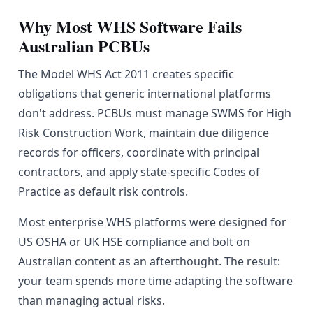
Why Most WHS Software Fails
Australian PCBUs
The Model WHS Act 2011 creates specific
obligations that generic international platforms
don't address. PCBUs must manage SWMS for High
Risk Construction Work, maintain due diligence
records for officers, coordinate with principal
contractors, and apply state-specific Codes of
Practice as default risk controls.
Most enterprise WHS platforms were designed for
US OSHA or UK HSE compliance and bolt on
Australian content as an afterthought. The result:
your team spends more time adapting the software
than managing actual risks.