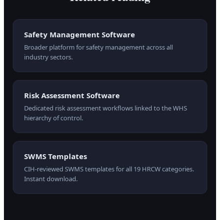
Safety Management Software
Broader platform for safety management across all
industry sectors.
Risk Assessment Software
Dedicated risk assessment workflows linked to the WHS
hierarchy of control.
SWMS Templates
CIH-reviewed SWMS templates for all 19 HRCW categories.
Instant download.