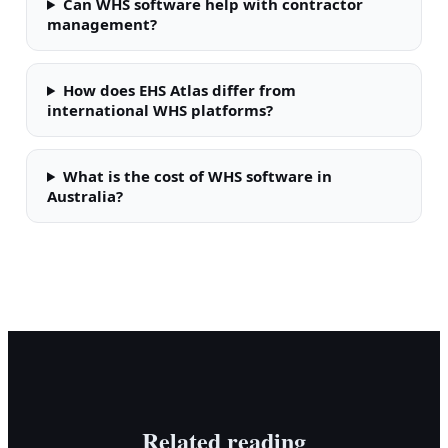
Can WHS software help with contractor
management?
How does EHS Atlas differ from
international WHS platforms?
What is the cost of WHS software in
Australia?
Related reading