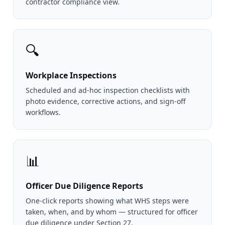
contractor compliance view.
🔍
Workplace Inspections
Scheduled and ad-hoc inspection checklists with
photo evidence, corrective actions, and sign-off
workflows.
📊
Officer Due Diligence Reports
One-click reports showing what WHS steps were
taken, when, and by whom — structured for officer
due diligence under Section 27.