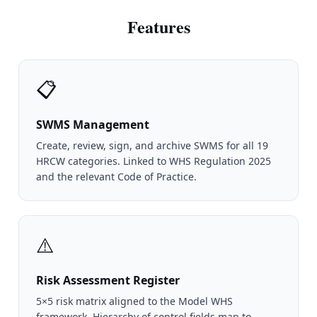
Features
📋
SWMS Management
Create, review, sign, and archive SWMS for all 19
HRCW categories. Linked to WHS Regulation 2025
and the relevant Code of Practice.
⚠️
Risk Assessment Register
5×5 risk matrix aligned to the Model WHS
framework. Hierarchy of control fields map to