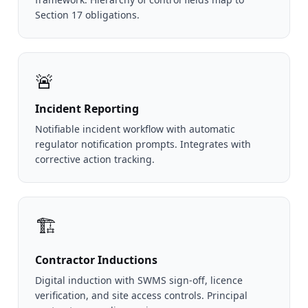
Section 17 obligations.
🚨
Incident Reporting
Notifiable incident workflow with automatic
regulator notification prompts. Integrates with
corrective action tracking.
🏗️
Contractor Inductions
Digital induction with SWMS sign-off, licence
verification, and site access controls. Principal