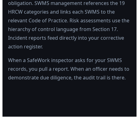
obligation. SWMS management references the 19
HRCW categories and links each SWMS to the
relevant Code of Practice. Risk assessments use the
hierarchy of control language from Section 17.
Incident reports feed directly into your corrective
action register.
When a SafeWork inspector asks for your SWMS
records, you pull a report. When an officer needs to
demonstrate due diligence, the audit trail is there.