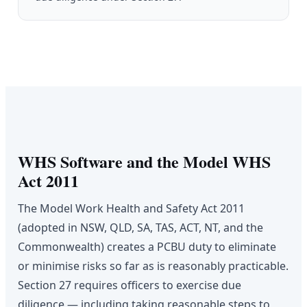
WHS Software and the Model WHS
Act 2011
The Model Work Health and Safety Act 2011
(adopted in NSW, QLD, SA, TAS, ACT, NT, and the
Commonwealth) creates a PCBU duty to eliminate
or minimise risks so far as is reasonably practicable.
Section 27 requires officers to exercise due
diligence — including taking reasonable steps to