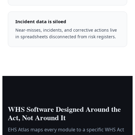
Incident data is siloed
Near-misses, incidents, and corrective actions live
in spreadsheets disconnected from risk registers.
WHS Software Designed Around the
Act, Not Around It
EHS Atlas maps every module to a specific WHS Act