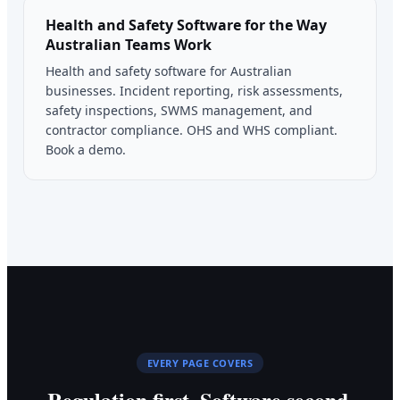
Health and Safety Software for the Way
Australian Teams Work
Health and safety software for Australian
businesses. Incident reporting, risk assessments,
safety inspections, SWMS management, and
contractor compliance. OHS and WHS compliant.
Book a demo.
EVERY PAGE COVERS
Regulation first. Software second.