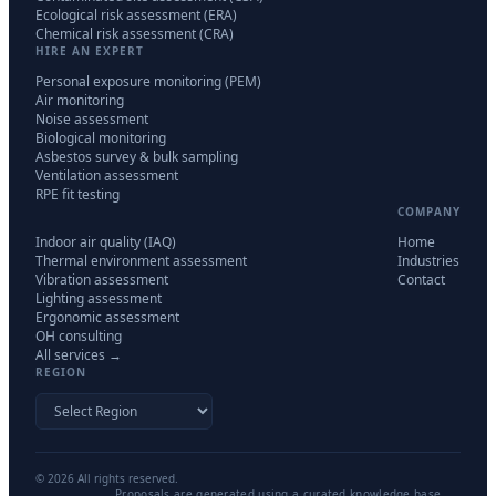
Ecological risk assessment (ERA)
Chemical risk assessment (CRA)
HIRE AN EXPERT
Personal exposure monitoring (PEM)
Air monitoring
Noise assessment
Biological monitoring
Asbestos survey & bulk sampling
Ventilation assessment
RPE fit testing
COMPANY
Indoor air quality (IAQ)
Home
Thermal environment assessment
Industries
Vibration assessment
Contact
Lighting assessment
Ergonomic assessment
OH consulting
All services →
REGION
©
2026
All rights reserved.
Proposals are generated using a curated knowledge base