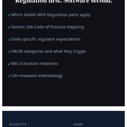
✓
Which Model WHS Regulation parts apply
✓
Section 26A Code-of-Practice mapping
✓
State-specific regulator expectations
✓
HRCW categories and what they trigger
✓
WEL transition readiness
✓
CIH-reviewed methodology
PRODUCTS
SWMS