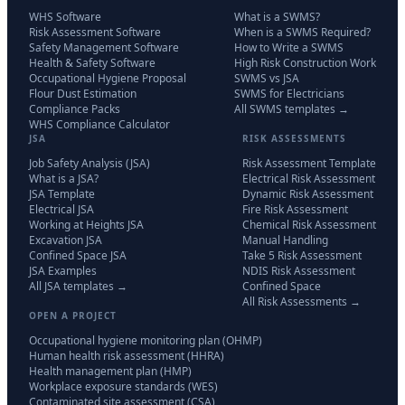
WHS Software
What is a SWMS?
Risk Assessment Software
When is a SWMS Required?
Safety Management Software
How to Write a SWMS
Health & Safety Software
High Risk Construction Work
Occupational Hygiene Proposal
SWMS vs JSA
Flour Dust Estimation
SWMS for Electricians
Compliance Packs
All SWMS templates →
WHS Compliance Calculator
JSA
RISK ASSESSMENTS
Job Safety Analysis (JSA)
Risk Assessment Template
What is a JSA?
Electrical Risk Assessment
JSA Template
Dynamic Risk Assessment
Electrical JSA
Fire Risk Assessment
Working at Heights JSA
Chemical Risk Assessment
Excavation JSA
Manual Handling
Confined Space JSA
Take 5 Risk Assessment
JSA Examples
NDIS Risk Assessment
All JSA templates →
Confined Space
All Risk Assessments →
OPEN A PROJECT
Occupational hygiene monitoring plan (OHMP)
Human health risk assessment (HHRA)
Health management plan (HMP)
Workplace exposure standards (WES)
Contaminated site assessment (CSA)