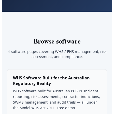
Browse software
4 software pages covering WHS / EHS management, risk
assessment, and compliance.
WHS Software Built for the Australian
Regulatory Reality
WHS software built for Australian PCBUs. Incident
reporting, risk assessments, contractor inductions,
SWMS management, and audit trails — all under
the Model WHS Act 2011. Free demo.