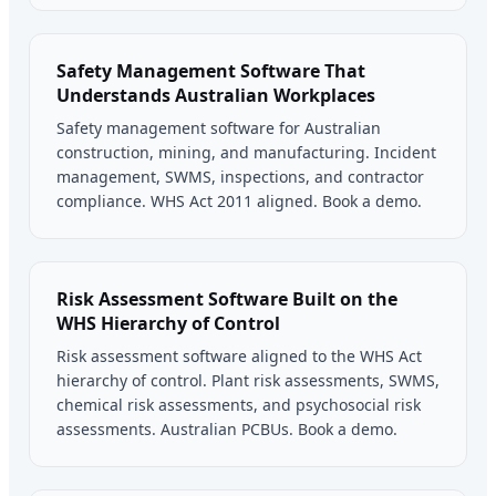
Safety Management Software That
Understands Australian Workplaces
Safety management software for Australian
construction, mining, and manufacturing. Incident
management, SWMS, inspections, and contractor
compliance. WHS Act 2011 aligned. Book a demo.
Risk Assessment Software Built on the
WHS Hierarchy of Control
Risk assessment software aligned to the WHS Act
hierarchy of control. Plant risk assessments, SWMS,
chemical risk assessments, and psychosocial risk
assessments. Australian PCBUs. Book a demo.