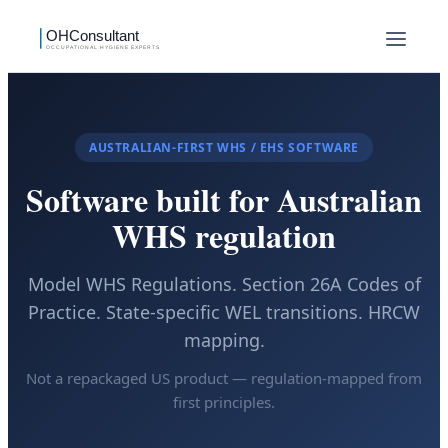
AUSTRALIAN-FIRST WHS / EHS SOFTWARE
Software built for Australian
WHS regulation
Model WHS Regulations. Section 26A Codes of
Practice. State-specific WEL transitions. HRCW
mapping.
Not a repackaged US product — regulation-mapped from
first principles.