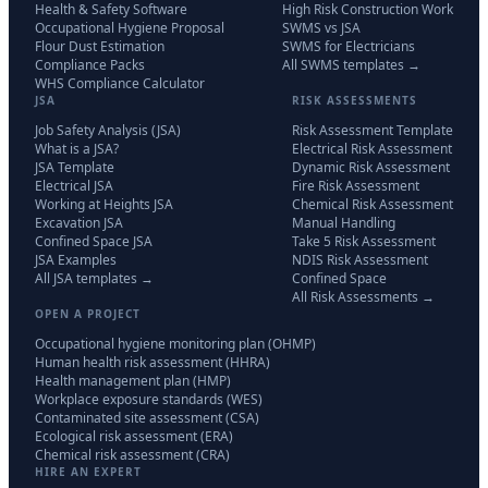
Health & Safety Software
High Risk Construction Work
Occupational Hygiene Proposal
SWMS vs JSA
Flour Dust Estimation
SWMS for Electricians
Compliance Packs
All SWMS templates →
WHS Compliance Calculator
JSA
RISK ASSESSMENTS
Job Safety Analysis (JSA)
Risk Assessment Template
What is a JSA?
Electrical Risk Assessment
JSA Template
Dynamic Risk Assessment
Electrical JSA
Fire Risk Assessment
Working at Heights JSA
Chemical Risk Assessment
Excavation JSA
Manual Handling
Confined Space JSA
Take 5 Risk Assessment
JSA Examples
NDIS Risk Assessment
All JSA templates →
Confined Space
All Risk Assessments →
OPEN A PROJECT
Occupational hygiene monitoring plan (OHMP)
Human health risk assessment (HHRA)
Health management plan (HMP)
Workplace exposure standards (WES)
Contaminated site assessment (CSA)
Ecological risk assessment (ERA)
Chemical risk assessment (CRA)
HIRE AN EXPERT