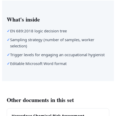
What's inside
✓
EN 689:2018 logic decision tree
✓
Sampling strategy (number of samples, worker
selection)
✓
Trigger levels for engaging an occupational hygienist
✓
Editable Microsoft Word format
Other documents in this set
Hazardous Chemical Risk Assessment —