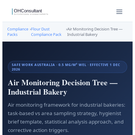
Compliance
›
Flour Dust
›
Air Monitoring Decision Tree —
Packs
Compliance Pack
Industrial Bakery
SAFE WORK AUSTRALIA · 0.5 MG/M³ WEL · EFFECTIVE 1 DEC
2026
Air Monitoring Decision Tree —
Industrial Bakery
Air monitoring framework for industrial bakeries:
task-based vs area sampling strategy, hygienist
brief template, statistical analysis approach, and
corrective action triggers.