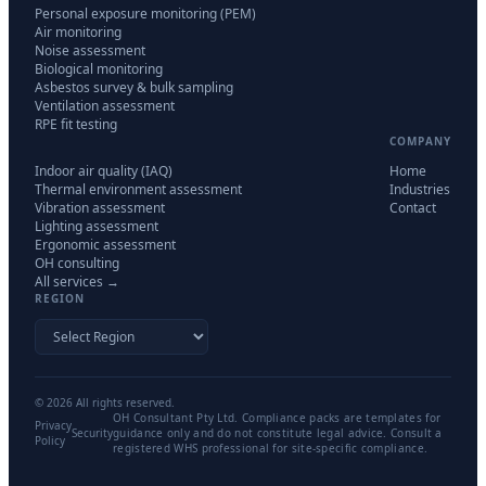
Personal exposure monitoring (PEM)
Air monitoring
Noise assessment
Biological monitoring
Asbestos survey & bulk sampling
Ventilation assessment
RPE fit testing
COMPANY
Indoor air quality (IAQ)
Home
Thermal environment assessment
Industries
Vibration assessment
Contact
Lighting assessment
Ergonomic assessment
OH consulting
All services →
REGION
©
2026
All rights reserved.
OH Consultant Pty Ltd. Compliance packs are templates for
Privacy
Security
guidance only and do not constitute legal advice. Consult a
Policy
registered WHS professional for site-specific compliance.