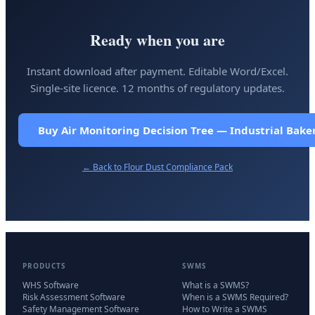
Ready when you are
Instant download after payment. Editable Word/Excel.
Single-site licence. 12 months of regulatory updates.
Buy Air Monitoring Decision Tree — Industrial Bake
← Back to
Flour Dust Compliance Pack
PRODUCTS
SWMS
WHS Software
What is a SWMS?
Risk Assessment Software
When is a SWMS Required?
Safety Management Software
How to Write a SWMS