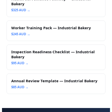
Bakery
$
325
AUD →
Worker Training Pack — Industrial Bakery
$
245
AUD →
Inspection Readiness Checklist — Industrial
Bakery
$
95
AUD →
Annual Review Template — Industrial Bakery
$
85
AUD →