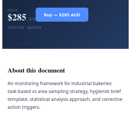
PRICE
$
285
Buy — $285 AUD
AUD
EDITION ·
BAKERY
About this document
Air monitoring framework for industrial bakeries:
task-based vs area sampling strategy, hygienist brief
template, statistical analysis approach, and corrective
action triggers.