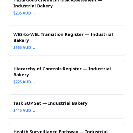
Industrial Bakery
$
285
AUD →
WES-to-WEL Transition Register — Industrial
Bakery
$
165
AUD →
Hierarchy of Controls Register — Industrial
Bakery
$
225
AUD →
Task SOP Set — Industrial Bakery
$
445
AUD →
Health Surveillance Pathway — Industrial