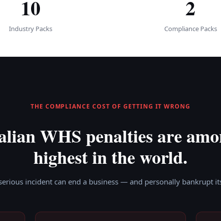
10
2
Industry Packs
Compliance Packs
THE COMPLIANCE COST OF GETTING IT WRONG
alian WHS penalties are amo
highest in the world.
serious incident can end a business — and personally bankrupt its