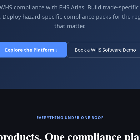
HS compliance with EHS Atlas. Build trade-specifi
 Deploy hazard-specific compliance packs for the re
that matter.
Explore the Platform ↓
Book a WHS Software Demo
EVERYTHING UNDER ONE ROOF
products. One compliance pla