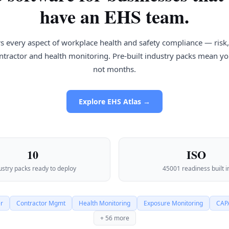
have an EHS team.
s every aspect of workplace health and safety compliance — risk, 
contractor and health monitoring. Pre-built industry packs mean you
not months.
Explore EHS Atlas →
10
ISO
ustry packs ready to deploy
45001 readiness built i
er
Contractor Mgmt
Health Monitoring
Exposure Monitoring
CAPA
+ 56 more