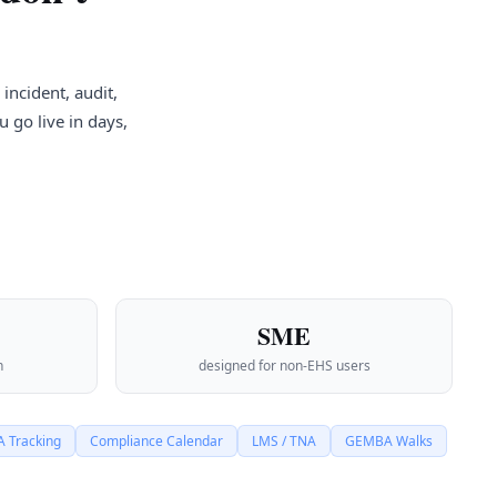
incident, audit,
 go live in days,
SME
n
designed for non-EHS users
 Tracking
Compliance Calendar
LMS / TNA
GEMBA Walks