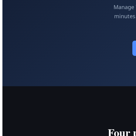
Manage W
minutes.
Four 