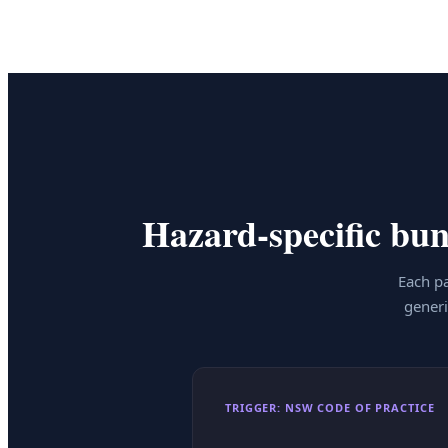
Hazard-specific bund
Each pa
generi
TRIGGER: NSW CODE OF PRACTICE