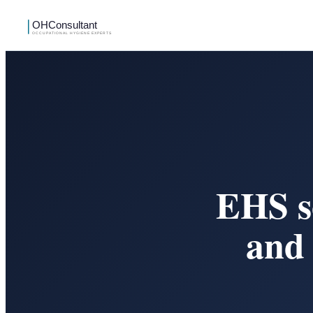
EHS s
and