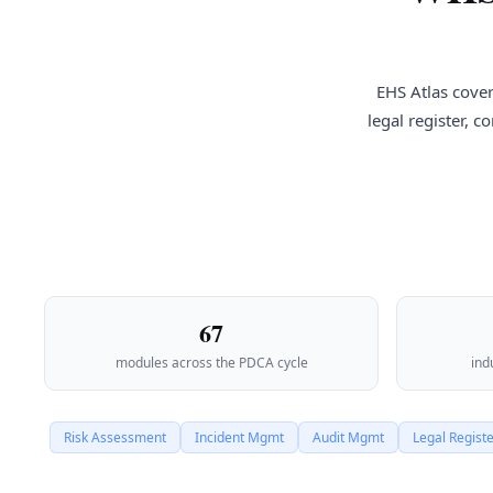
EHS Atlas cover
legal register, 
67
modules across the PDCA cycle
ind
Risk Assessment
Incident Mgmt
Audit Mgmt
Legal Regist