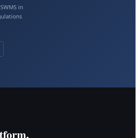
c SWMS in
gulations
tform.