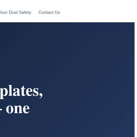
lour Dust Safety
Contact Us
lates,
 one