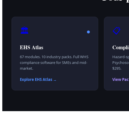
🏛️
📋
EHS Atlas
Compli
67 modules. 10 industry packs. Full WHS
Hazard-sp
compliance software for SMEs and mid-
Psychosoc
market.
$295.
Explore EHS Atlas →
View Pac