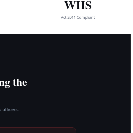
WHS
Act 2011 Compliant
ng the
 officers.