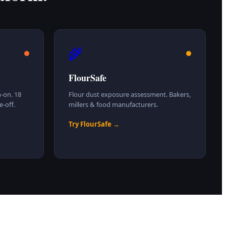
🌾
FlourSafe
-on. 18
Flour dust exposure assessment. Bakers,
-off.
millers & food manufacturers.
Try FlourSafe →