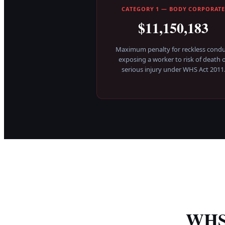
CATEGORY 1 — BODY CORPORAT
$11,150,183
Maximum penalty for reckless condu
exposing a worker to risk of death 
serious injury under WHS Act 2011
WHS 