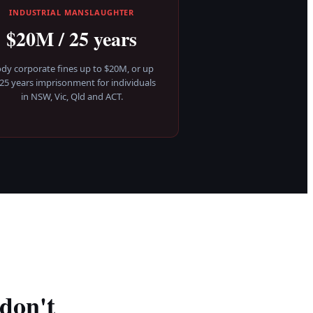
INDUSTRIAL MANSLAUGHTER
$20M / 25 years
dy corporate fines up to $20M, or up
 25 years imprisonment for individuals
in NSW, Vic, Qld and ACT.
don't