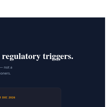
 regulatory triggers.
 — not a
ioners.
1 DEC 2026