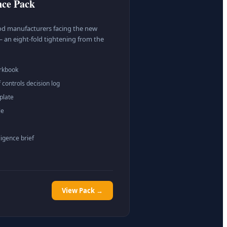
nce Pack
food manufacturers facing the new
 an eight-fold tightening from the
orkbook
 controls decision log
plate
le
ligence brief
View Pack →