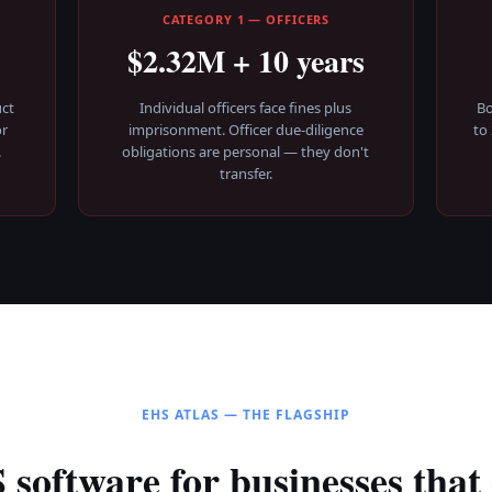
E
CATEGORY 1 — OFFICERS
$2.32M + 10 years
ct
Individual officers face fines plus
Bo
or
imprisonment. Officer due-diligence
to
.
obligations are personal — they don't
transfer.
EHS ATLAS — THE FLAGSHIP
software for businesses that 