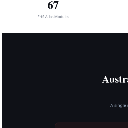
67
EHS Atlas Modules
Austr
A single 