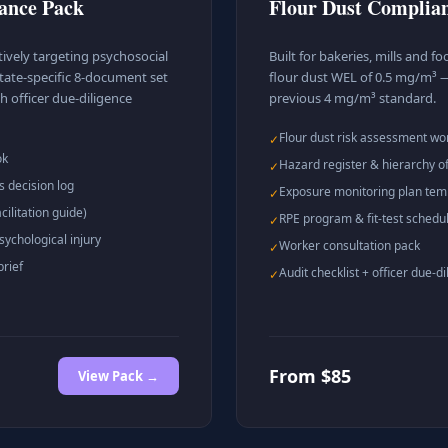
iance Pack
Flour Dust Complia
ively targeting psychosocial
Built for bakeries, mills and 
tate-specific 8-document set
flour dust WEL of 0.5 mg/m³ —
h officer due-diligence
previous 4 mg/m³ standard.
Flour dust risk assessment w
✓
ok
Hazard register & hierarchy of
✓
s decision log
Exposure monitoring plan tem
✓
ilitation guide)
RPE program & fit-test schedu
✓
sychological injury
Worker consultation pack
✓
brief
Audit checklist + officer due-di
✓
From $85
View Pack →