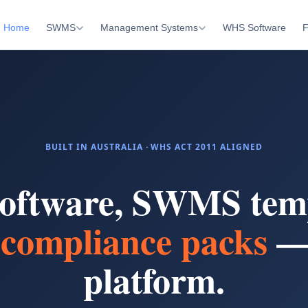
Home
SWMS
Management Systems
WHS Software
F
BUILT IN AUSTRALIA · WHS ACT 2011 ALIGNED
oftware, SWMS temp
compliance packs
—
platform.