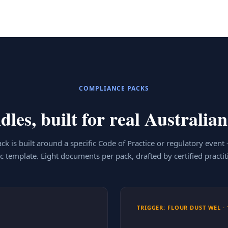
COMPLIANCE PACKS
les, built for real Australian
ck is built around a specific Code of Practice or regulatory event
c template. Eight documents per pack, drafted by certified practit
TRIGGER: FLOUR DUST WEL · 