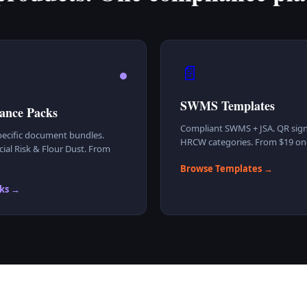
📄
SWMS Templates
ance Packs
Compliant SWMS + JSA. QR sign
ecific document bundles.
HRCW categories. From $19 one
ial Risk & Flour Dust. From
Browse Templates →
ks →