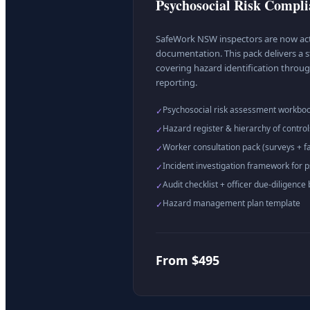
Psychosocial Risk Compl
SafeWork NSW inspectors are now act
documentation. This pack delivers a s
covering hazard identification throug
reporting.
Psychosocial risk assessment workbo
✓
Hazard register & hierarchy of control
✓
Worker consultation pack (surveys + fac
✓
Incident investigation framework for p
✓
Audit checklist + officer due-diligence 
✓
Hazard management plan template
✓
From $495