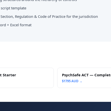
script template
Section, Regulation & Code of Practice for the jurisdiction
ord + Excel format
t Starter
PsychSafe ACT — Complet
$
1795
AUD →