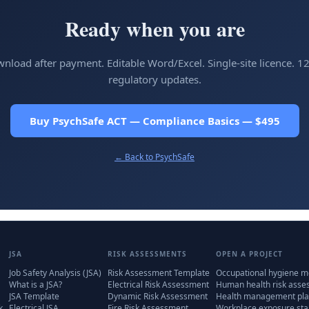
Ready when you are
wnload after payment. Editable Word/Excel. Single-site licence. 1
regulatory updates.
Buy PsychSafe ACT — Compliance Basics — $495
← Back to
PsychSafe
JSA
RISK ASSESSMENTS
OPEN A PROJECT
Job Safety Analysis (JSA)
Risk Assessment Template
Occupational hygiene m
What is a JSA?
Electrical Risk Assessment
Human health risk ass
JSA Template
Dynamic Risk Assessment
Health management pla
k
Electrical JSA
Fire Risk Assessment
Workplace exposure st