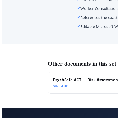
✓
Worker Consultation 
✓
References the exact 
✓
Editable Microsoft W
Other documents in this set
PsychSafe ACT — Risk Assessmen
$
995
AUD →