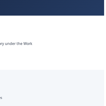
tory under the Work
es