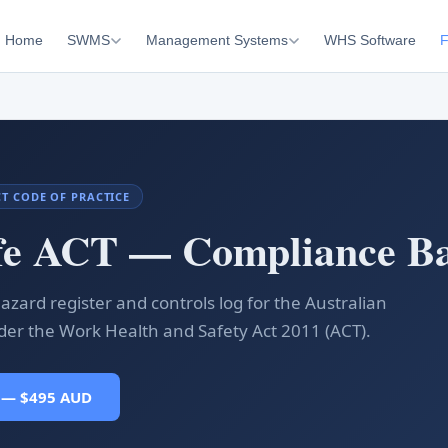
Home
SWMS
Management Systems
WHS Software
F
ACT CODE OF PRACTICE
fe ACT — Compliance Ba
azard register and controls log for the Australian
nder the Work Health and Safety Act 2011 (ACT).
 — $495 AUD