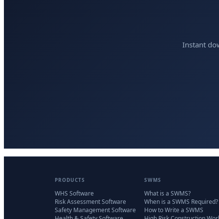
Instant do
PRODUCTS
SWMS
WHS Software
What is a SWMS?
Risk Assessment Software
When is a SWMS Required?
Safety Management Software
How to Write a SWMS
Health & Safety Software
High Risk Construction Wor