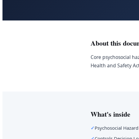
About this docu
Core psychosocial haz
Health and Safety Ac
What's inside
✓
Psychosocial Hazard
✓
Controls Decision Lo