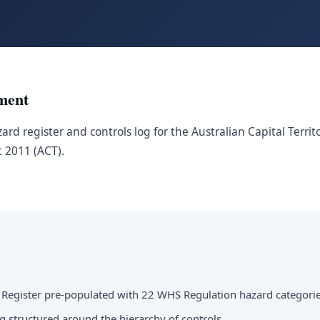
ment
ard register and controls log for the Australian Capital Terri
t 2011 (ACT).
 Register pre-populated with 22 WHS Regulation hazard categori
g structured around the hierarchy of controls