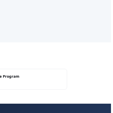
e Program