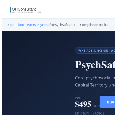
Compliance Packs
›
PsychSafe
›
PsychSafe ACT — Compliance Basics
WHS ACT S.19(3)(E) · 
PsychSa
Core psychosocial h
Capital Territory u
PRICE
$
495
Buy
AUD
EDITION ·
BASICS