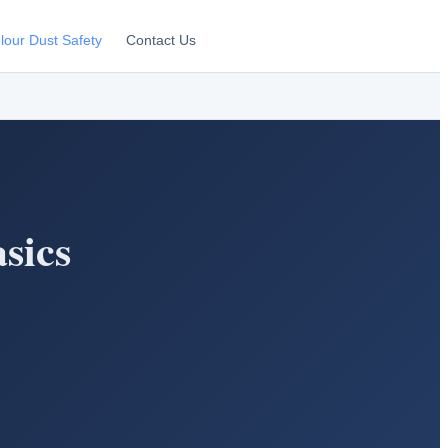
lour Dust Safety
Contact Us
sics