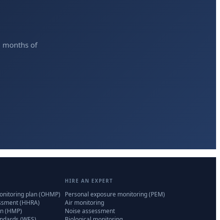
2 months of
HIRE AN EXPERT
onitoring plan (OHMP)
Personal exposure monitoring (PEM)
essment (HHRA)
Air monitoring
n (HMP)
Noise assessment
andards (WES)
Biological monitoring