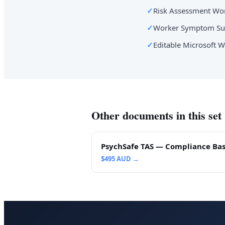
✓
Risk Assessment Wor
✓
Worker Symptom Sur
✓
Editable Microsoft W
Other documents in this set
PsychSafe TAS — Compliance Bas
$
495
AUD →