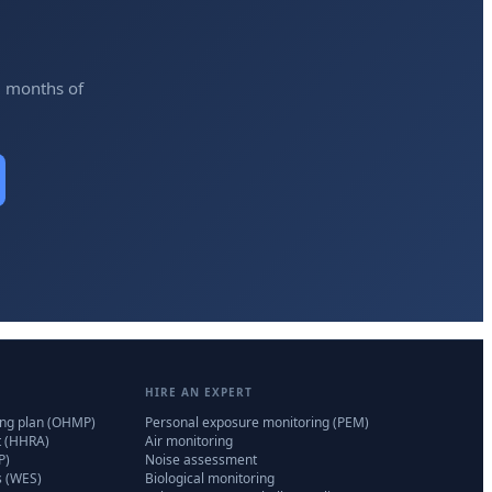
2 months of
HIRE AN EXPERT
ing plan (OHMP)
Personal exposure monitoring (PEM)
t (HHRA)
Air monitoring
P)
Noise assessment
s (WES)
Biological monitoring