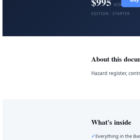
$
995
AUD
EDITION ·
STARTER
About this docu
Hazard register, cont
What's inside
✓
Everything in the Bas