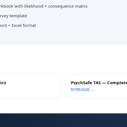
kbook with likelihood × consequence matrix
vey template
ord + Excel format
ics
PsychSafe TAS — Complet
$
1795
AUD →