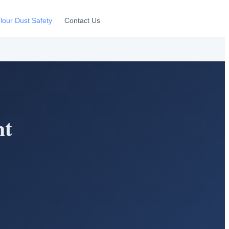
lour Dust Safety
Contact Us
nt