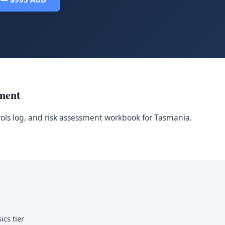
ment
rols log, and risk assessment workbook for Tasmania.
ics tier