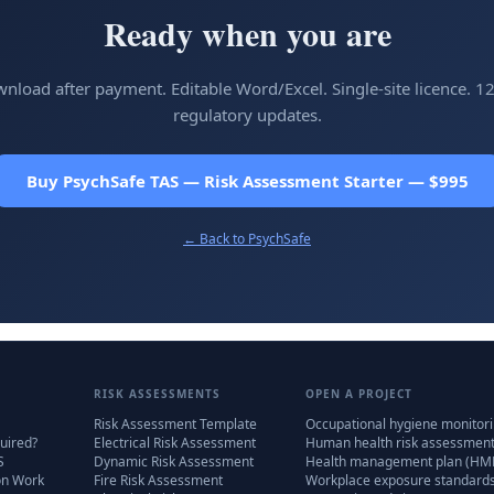
Ready when you are
wnload after payment. Editable Word/Excel. Single-site licence. 1
regulatory updates.
Buy PsychSafe TAS — Risk Assessment Starter — $995
← Back to
PsychSafe
RISK ASSESSMENTS
OPEN A PROJECT
Risk Assessment Template
Occupational hygiene monitor
uired?
Electrical Risk Assessment
Human health risk assessmen
S
Dynamic Risk Assessment
Health management plan (HM
on Work
Fire Risk Assessment
Workplace exposure standard