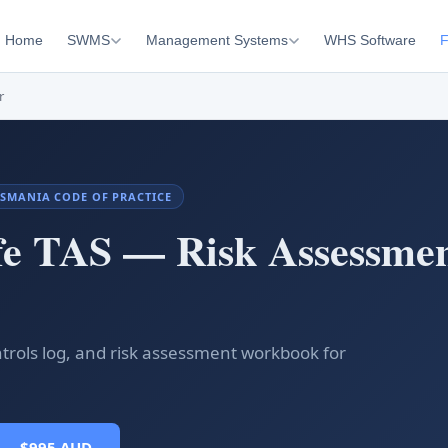
Home
SWMS
Management Systems
WHS Software
F
r
 TASMANIA CODE OF PRACTICE
fe TAS — Risk Assessme
ntrols log, and risk assessment workbook for
 — $995 AUD