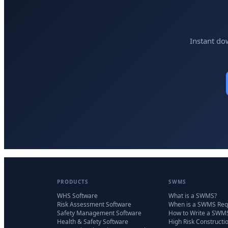
Instant do
PRODUCTS
SWMS
WHS Software
What is a SWMS?
Risk Assessment Software
When is a SWMS Req
Safety Management Software
How to Write a SWM
Health & Safety Software
High Risk Constructi