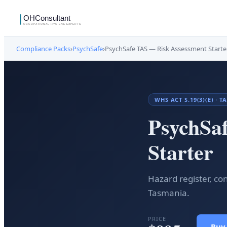
Compliance Packs
›
PsychSafe
›
PsychSafe TAS — Risk Assessment Starte
WHS ACT S.19(3)(E) ·
PsychSa
Starter
Hazard register, co
Tasmania.
PRICE
Buy