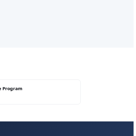
e Program