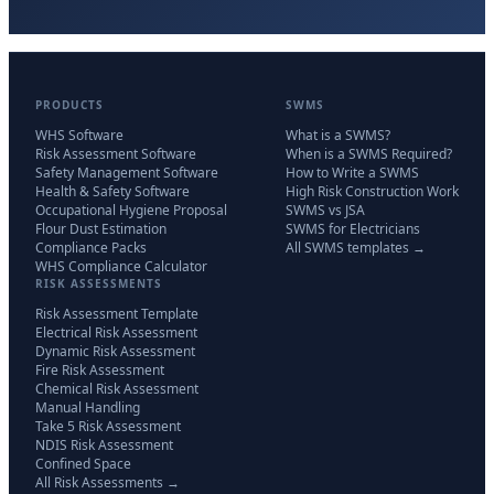
PRODUCTS
SWMS
WHS Software
What is a SWMS?
Risk Assessment Software
When is a SWMS Required?
Safety Management Software
How to Write a SWMS
Health & Safety Software
High Risk Construction Work
Occupational Hygiene Proposal
SWMS vs JSA
Flour Dust Estimation
SWMS for Electricians
Compliance Packs
All SWMS templates →
WHS Compliance Calculator
RISK ASSESSMENTS
Risk Assessment Template
Electrical Risk Assessment
Dynamic Risk Assessment
Fire Risk Assessment
Chemical Risk Assessment
Manual Handling
Take 5 Risk Assessment
NDIS Risk Assessment
Confined Space
All Risk Assessments →