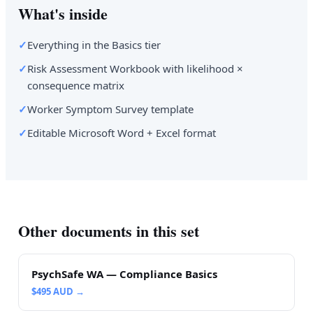
What's inside
✓
Everything in the Basics tier
✓
Risk Assessment Workbook with likelihood ×
consequence matrix
✓
Worker Symptom Survey template
✓
Editable Microsoft Word + Excel format
Other documents in this set
PsychSafe WA — Compliance Basics
$
495
AUD →