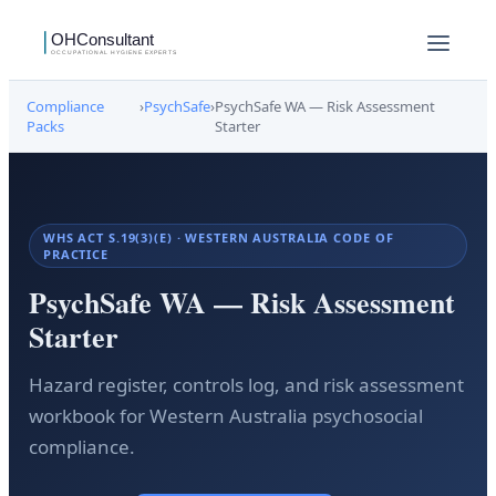
Compliance
›
PsychSafe
›
PsychSafe WA — Risk Assessment
Packs
Starter
WHS ACT S.19(3)(E) · WESTERN AUSTRALIA CODE OF
PRACTICE
PsychSafe WA — Risk Assessment
Starter
Hazard register, controls log, and risk assessment
workbook for Western Australia psychosocial
compliance.