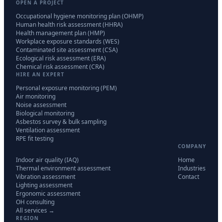
OPEN A PROJECT
Occupational hygiene monitoring plan (OHMP)
Human health risk assessment (HHRA)
Health management plan (HMP)
Workplace exposure standards (WES)
Contaminated site assessment (CSA)
Ecological risk assessment (ERA)
Chemical risk assessment (CRA)
HIRE AN EXPERT
Personal exposure monitoring (PEM)
Air monitoring
Noise assessment
Biological monitoring
Asbestos survey & bulk sampling
Ventilation assessment
RPE fit testing
COMPANY
Indoor air quality (IAQ)
Home
Thermal environment assessment
Industries
Vibration assessment
Contact
Lighting assessment
Ergonomic assessment
OH consulting
All services →
REGION