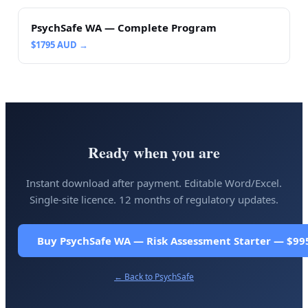
PsychSafe WA — Complete Program
$
1795
AUD →
Ready when you are
Instant download after payment. Editable Word/Excel.
Single-site licence. 12 months of regulatory updates.
Buy PsychSafe WA — Risk Assessment Starter — $99
← Back to
PsychSafe