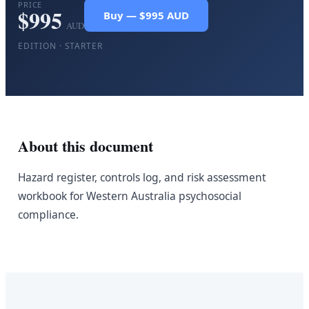
PRICE
$
995
Buy — $995 AUD
AUD
EDITION ·
STARTER
About this document
Hazard register, controls log, and risk assessment
workbook for Western Australia psychosocial
compliance.